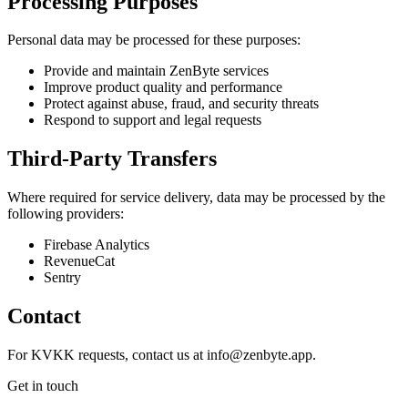
Processing Purposes
Personal data may be processed for these purposes:
Provide and maintain ZenByte services
Improve product quality and performance
Protect against abuse, fraud, and security threats
Respond to support and legal requests
Third-Party Transfers
Where required for service delivery, data may be processed by the
following providers:
Firebase Analytics
RevenueCat
Sentry
Contact
For KVKK requests, contact us at info@zenbyte.app.
Get in touch