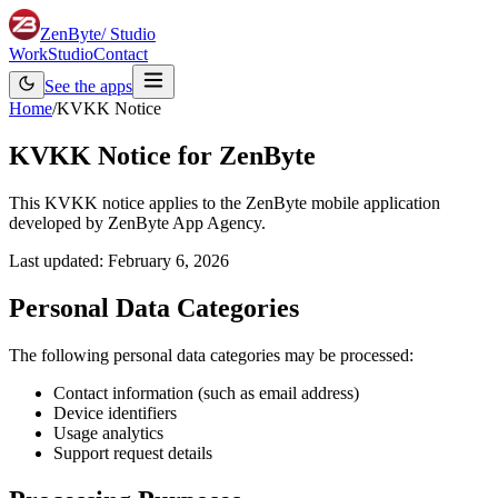
ZenByte
/ Studio
Work
Studio
Contact
See the apps
Home
/
KVKK Notice
KVKK Notice for ZenByte
This KVKK notice applies to the ZenByte mobile application
developed by ZenByte App Agency.
Last updated:
February 6, 2026
Personal Data Categories
The following personal data categories may be processed:
Contact information (such as email address)
Device identifiers
Usage analytics
Support request details